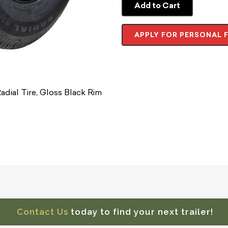
Add to Cart
APPLY FOR PERSONAL 
dial Tire, Gloss Black Rim
Contact Us
today to find your next trailer!