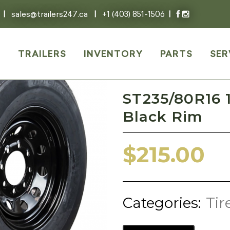
|
sales@trailers247.ca
|
+1 (403) 851-1506
|
E
TRAILERS
INVENTORY
PARTS
SER
ST235/80R16 1
Black Rim
$
215.00
Categories:
Tir