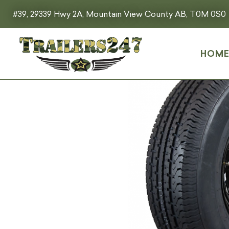
#39, 29339 Hwy 2A, Mountain View County AB, T0M 0S0
HOM