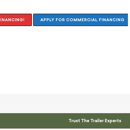
FINANCING!
APPLY FOR COMMERCIAL FINANCING
Trust The Trailer Experts