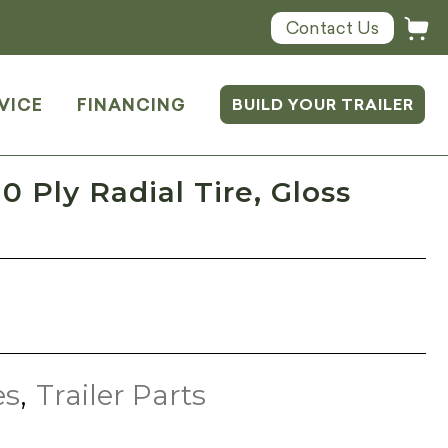
Contact Us
VICE
FINANCING
BUILD YOUR TRAILER
0 Ply Radial Tire, Gloss
es
,
Trailer Parts