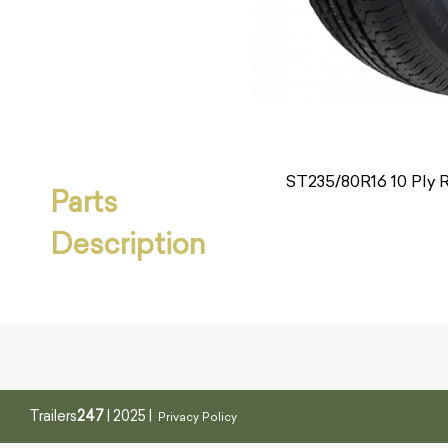
ST235/80R16 10 Ply Ra
Parts
Description
Trailers
247
| 2025 |
Privacy Policy