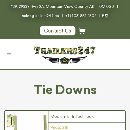
#39, 29339 Hwy 2A, Mountain View County AB, T0M 0S0
|
sales@trailers247.ca
|
+1 (403) 851-1506
|
Contact Us
Tie Downs
Medium E-fitted Hook
Price:
$18