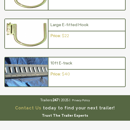
Large E-fitted Hook
Price:
$22
10ft E-track
Price:
$40
Trailers
247
| 2025 |
Privacy Policy
Contact Us
today to find your next trailer!
Trust The Trailer Experts