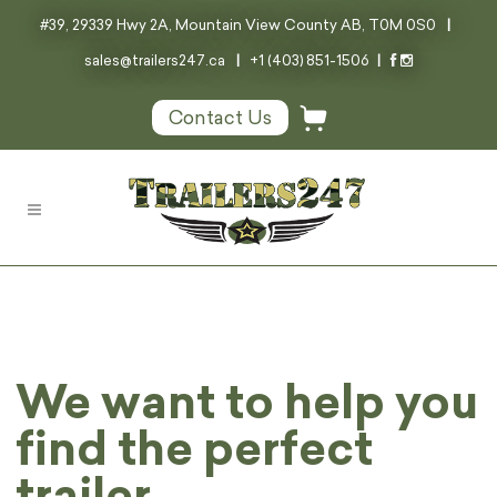
#39, 29339 Hwy 2A, Mountain View County AB, T0M 0S0
|
sales@trailers247.ca
|
+1 (403) 851-1506
|
Contact Us
We want to help you
find the perfect
trailer.