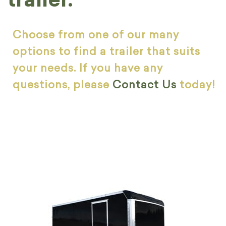
Choose from one of our many
options to find a trailer that suits
your needs. If you have any
questions, please
Contact Us
today!