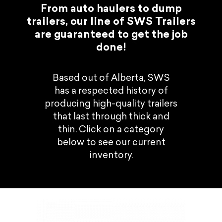
From auto haulers to dump
trailers, our line of SWS Trailers
are guaranteed to get the job
done!
Based out of Alberta, SWS
has a respected history of
producing high-quality trailers
that last through thick and
thin. Click on a category
below to see our current
inventory.