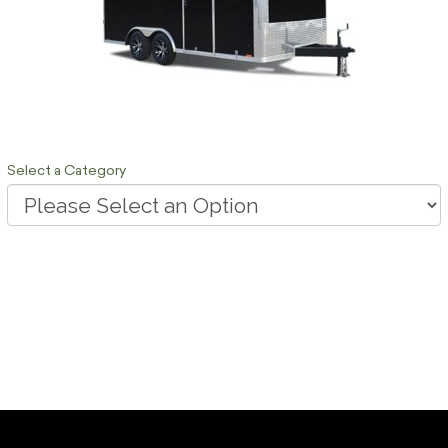
Select a Category