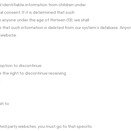
l identifiable information from children under
al consent. If it is determined that such
 anyone under the age of thirteen (13), we shall
 that such information is deleted from our system’s database. Anyon
 website.
e option to discontinue
 the right to discontinue receiving
.
sh to
hird party websites, you must go to that specific