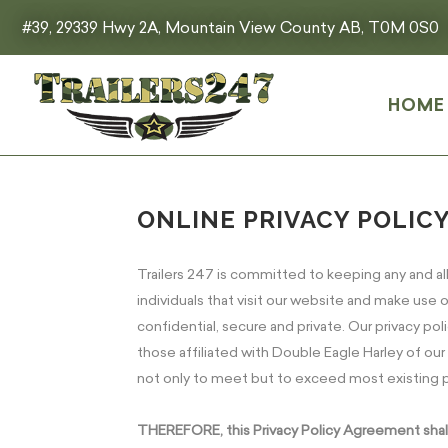
#39, 29339 Hwy 2A, Mountain View County AB, T0M 0S0
HOME
ONLINE PRIVACY POLIC
Trailers 247 is committed to keeping any and al
individuals that visit our website and make use of
confidential, secure and private. Our privacy p
those affiliated with Double Eagle Harley of ou
not only to meet but to exceed most existing p
THEREFORE, this Privacy Policy Agreement shall a