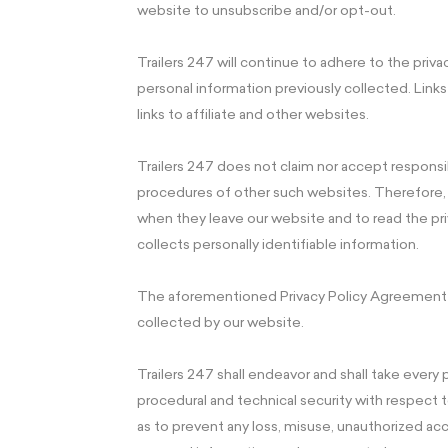
website to unsubscribe and/or opt-out.
Trailers 247 will continue to adhere to the priv
personal information previously collected. Lin
links to affiliate and other websites.
Trailers 247 does not claim nor accept responsibi
procedures of other such websites. Therefore, 
when they leave our website and to read the pr
collects personally identifiable information.
The aforementioned Privacy Policy Agreement ap
collected by our website.
Trailers 247 shall endeavor and shall take every
procedural and technical security with respect to
as to prevent any loss, misuse, unauthorized acc