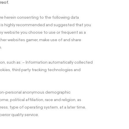
reof.
are herein consenting to the following data
t is highly recommended and suggested that you
any website you choose to use or frequent as a
her websites garner, make use of and share
n.
on, such as: – Information automatically collected
okies, third party tracking technologies and
t non-personal anonymous demographic
, political affiliation, race and religion, as
ress, type of operating system, at a later time,
perior quality service.