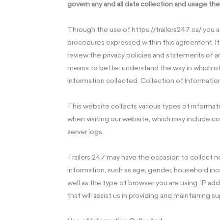
govern any and all data collection and usage the
Through the use of https://trailers247.ca/ you 
procedures expressed within this agreement. I
review the privacy policies and statements of 
means to better understand the way in which ot
information collected. Collection of Informatio
This website collects various types of informati
when visiting our website, which may include co
server logs.
Trailers 247 may have the occasion to collec
information, such as age, gender, household income
well as the type of browser you are using, IP add
that will assist us in providing and maintaining su