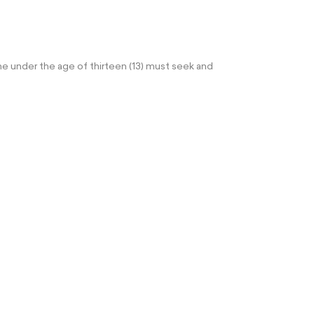
e under the age of thirteen (13) must seek and