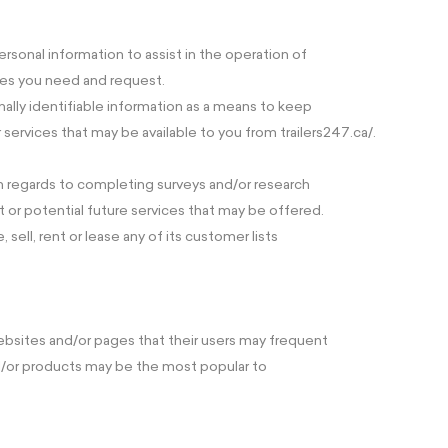
rsonal information to assist in the operation of
ces you need and request.
nally identifiable information as a means to keep
services that may be available to you from trailers247.ca/.
th regards to completing surveys and/or research
t or potential future services that may be offered.
, sell, rent or lease any of its customer lists
ebsites and/or pages that their users may frequent
nd/or products may be the most popular to