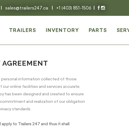
|
sales@trailers247.ca
|
+1 (403) 851-1506
|
TRAILERS
INVENTORY
PARTS
SER
Y AGREEMENT
l personal information collected of those
 our online facilities and services accurate,
olicy has been designed and created to ensure
r commitment and realization of our obligation
rivacy standards.
pply to Trailers 247 and thus it shall