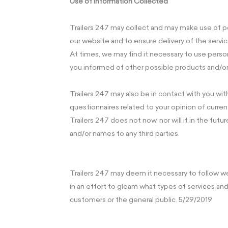
Use of Information Collected
Trailers 247 may collect and may make use of pe
our website and to ensure delivery of the servi
At times, we may find it necessary to use perso
you informed of other possible products and/or 
Trailers 247 may also be in contact with you wi
questionnaires related to your opinion of curren
Trailers 247 does not now, nor will it in the future
and/or names to any third parties.
Trailers 247 may deem it necessary to follow w
in an effort to gleam what types of services a
customers or the general public. 5/29/2019