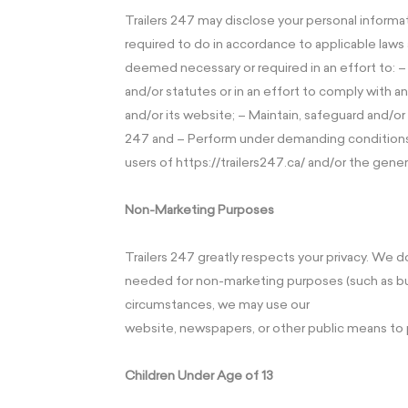
Trailers 247 may disclose your personal informat
required to do in accordance to applicable laws a
deemed necessary or required in an effort to: 
and/or statutes or in an effort to comply with 
and/or its website; – Maintain, safeguard and/or 
247 and – Perform under demanding conditions i
users of https://trailers247.ca/ and/or the gener
Non-Marketing Purposes
Trailers 247 greatly respects your privacy. We d
needed for non-marketing purposes (such as bug 
circumstances, we may use our
website, newspapers, or other public means to 
Children Under Age of 13