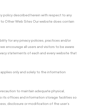
acy policy described herein with respect to any
ks to Other Web Sites Our website does contain
lity for any privacy policies, practices and/or
we encourage all users and visitors to be aware
ivacy statements of each and every website that
plies only and solely to the information
 precaution to maintain adequate physical,
 its offices and information storage facilities so
ess, disclosure or modification of the user’s