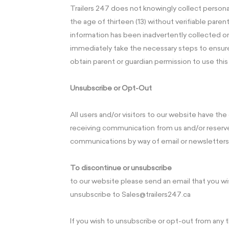
Trailers 247 does not knowingly collect persona
the age of thirteen (13) without verifiable parent
information has been inadvertently collected on
immediately take the necessary steps to ensure
obtain parent or guardian permission to use this
Unsubscribe or Opt-Out
All users and/or visitors to our website have th
receiving communication from us and/or reserve
communications by way of email or newsletters
To discontinue or unsubscribe
to our website please send an email that you wi
unsubscribe to Sales@trailers247.ca
If you wish to unsubscribe or opt-out from any t