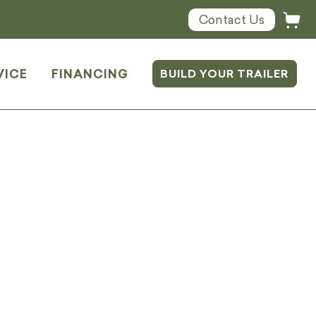
Contact Us
VICE
FINANCING
BUILD YOUR TRAILER