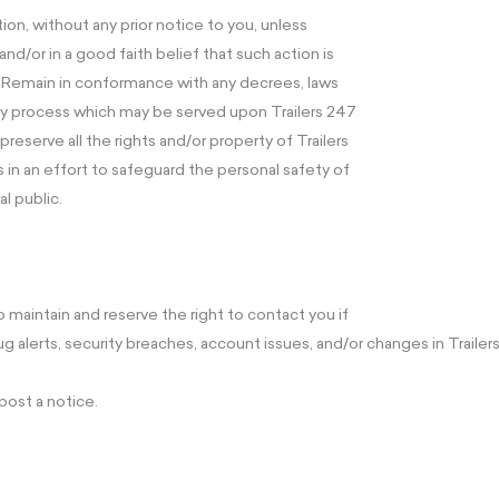
ion, without any prior notice to you, unless
nd/or in a good faith belief that such action is
– Remain in conformance with any decrees, laws
any process which may be served upon Trailers 247
preserve all the rights and/or property of Trailers
n an effort to safeguard the personal safety of
al public.
o maintain and reserve the right to contact you if
alerts, security breaches, account issues, and/or changes in Trailers
post a notice.