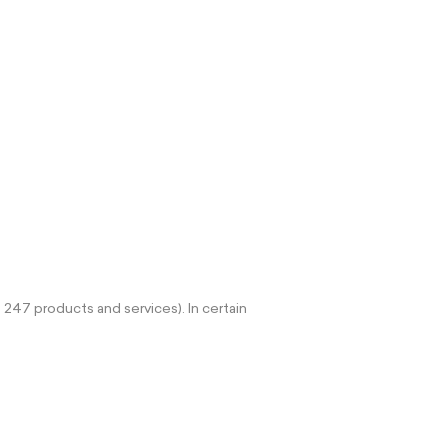
 247 products and services). In certain