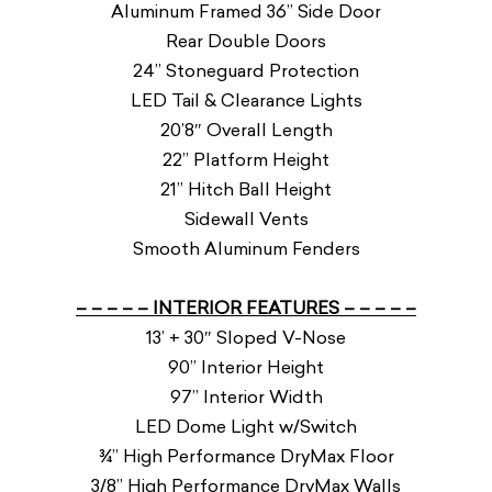
Aluminum Framed 36” Side Door
Rear Double Doors
24” Stoneguard Protection
LED Tail & Clearance Lights
20’8″ Overall Length
22” Platform Height
21” Hitch Ball Height
Sidewall Vents
Smooth Aluminum Fenders
– – – – – INTERIOR FEATURES – – – – –
13’ + 30″ Sloped V-Nose
90” Interior Height
97” Interior Width
LED Dome Light w/Switch
¾” High Performance DryMax Floor
3/8” High Performance DryMax Walls