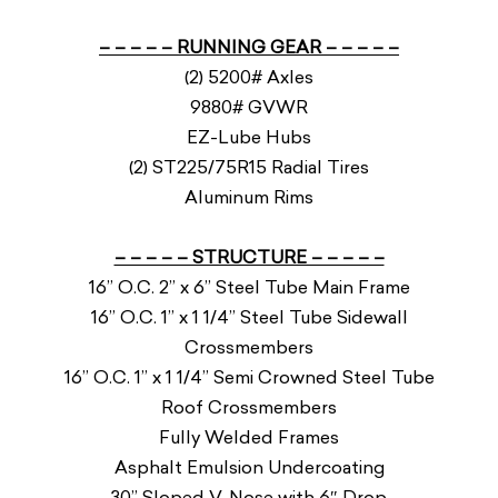
– – – – – RUNNING GEAR – – – – –
(2) 5200# Axles
9880# GVWR
EZ-Lube Hubs
(2) ST225/75R15 Radial Tires
Aluminum Rims
– – – – – STRUCTURE – – – – –
16” O.C. 2” x 6” Steel Tube Main Frame
16” O.C. 1” x 1 1/4” Steel Tube Sidewall
Crossmembers
16” O.C. 1” x 1 1/4” Semi Crowned Steel Tube
Roof Crossmembers
Fully Welded Frames
Asphalt Emulsion Undercoating
30” Sloped V-Nose with 6″ Drop