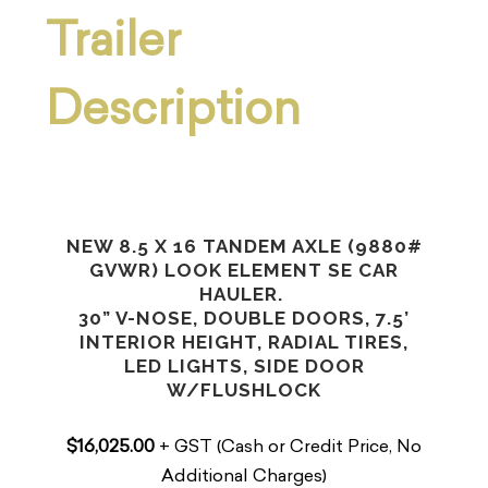
Trailer
Description
NEW 8.5 X 16 TANDEM AXLE (9880#
GVWR) LOOK ELEMENT SE CAR
HAULER.
30” V-NOSE, DOUBLE DOORS, 7.5’
INTERIOR HEIGHT, RADIAL TIRES,
LED LIGHTS, SIDE DOOR
W/FLUSHLOCK
$16,025.00
+ GST (Cash or Credit Price, No
Additional Charges)