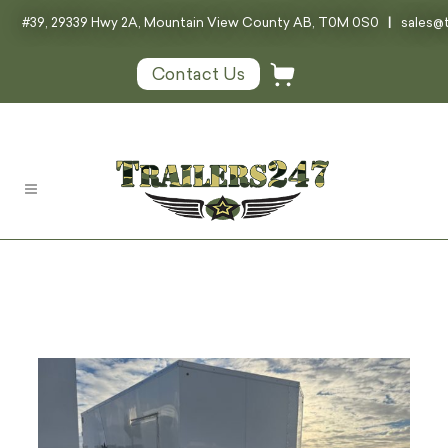
#39, 29339 Hwy 2A, Mountain View County AB, T0M 0S0
|
sales@t
Contact Us