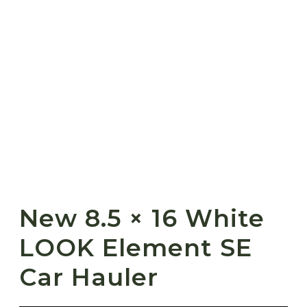
New 8.5 × 16 White
LOOK Element SE
Car Hauler