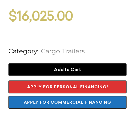
$
16,025.00
Category:
Cargo Trailers
Add to Cart
APPLY FOR PERSONAL FINANCING!
APPLY FOR COMMERCIAL FINANCING