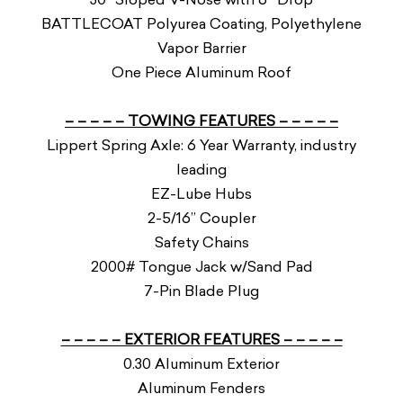
BATTLECOAT Polyurea Coating, Polyethylene
Vapor Barrier
One Piece Aluminum Roof
– – – – – TOWING FEATURES – – – – –
Lippert Spring Axle: 6 Year Warranty, industry
leading
EZ-Lube Hubs
2-5/16” Coupler
Safety Chains
2000# Tongue Jack w/Sand Pad
7-Pin Blade Plug
– – – – – EXTERIOR FEATURES – – – – –
0.30 Aluminum Exterior
Aluminum Fenders