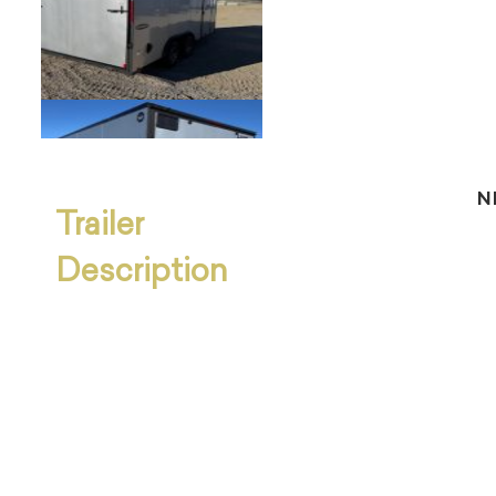
N
Trailer
Description