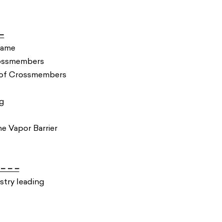
–
Frame
Crossmembers
Roof Crossmembers
g
 Vapor Barrier
– – –
stry leading