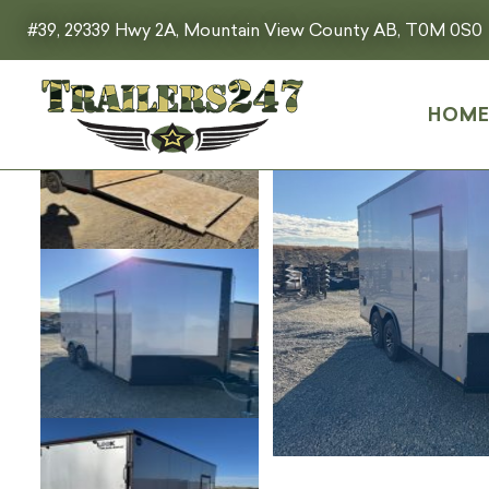
#39, 29339 Hwy 2A, Mountain View County AB, T0M 0S0
HOM