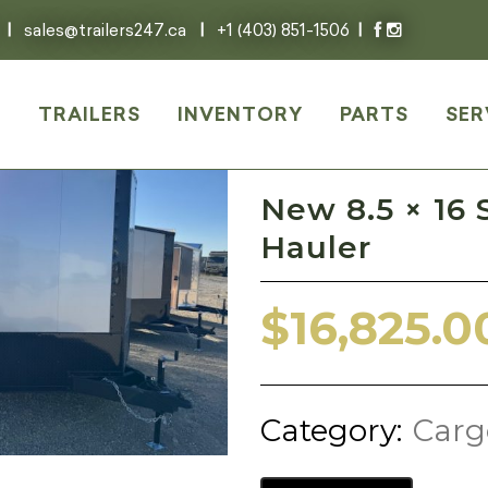
|
sales@trailers247.ca
|
+1 (403) 851-1506
|
E
TRAILERS
INVENTORY
PARTS
SER
New 8.5 × 16 
Hauler
$
16,825.0
Category:
Carg