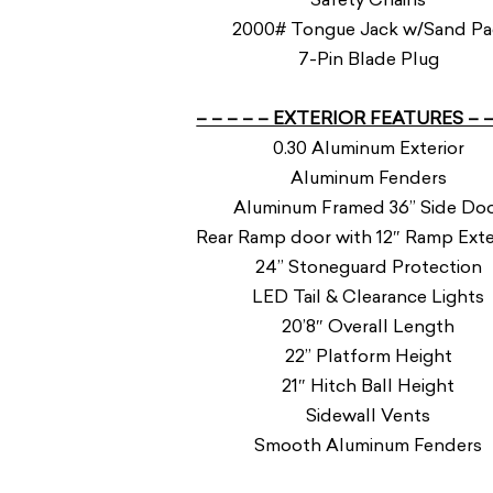
2000# Tongue Jack w/Sand P
7-Pin Blade Plug
– – – – – EXTERIOR FEATURES – –
0.30 Aluminum Exterior
Aluminum Fenders
Aluminum Framed 36” Side Do
Rear Ramp door with 12″ Ramp Ext
24” Stoneguard Protection
LED Tail & Clearance Lights
20’8″ Overall Length
22” Platform Height
21″ Hitch Ball Height
Sidewall Vents
Smooth Aluminum Fenders