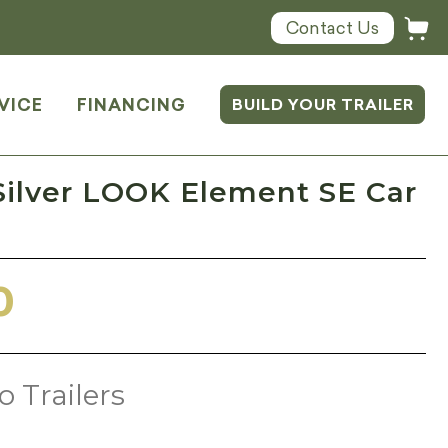
Contact Us
VICE
FINANCING
BUILD YOUR TRAILER
Silver LOOK Element SE Car
0
o Trailers