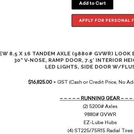
Add to Cart
APPLY FOR PERSONAL 
EW 8.5 X 16 TANDEM AXLE (9880# GVWR) LOOK
30” V-NOSE, RAMP DOOR, 7.5’ INTERIOR HEI
LED LIGHTS, SIDE DOOR W/FL
$16,825.00
+ GST (Cash or Credit Price, No Ad
– – – – – RUNNING GEAR – – – 
(2) 5200# Axles
9880# GVWR
EZ-Lube Hubs
(4) ST225/75R15 Radial Tires