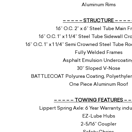
Aluminum Rims
– – – – – STRUCTURE – – – – 
16” O.C. 2” x 6” Steel Tube Main 
16” O.C. 1” x 1 1/4” Steel Tube Sidewall 
16” O.C. 1” x 1 1/4” Semi Crowned Steel Tube 
Fully Welded Frames
Asphalt Emulsion Undercoatin
30” Sloped V-Nose
BATTLECOAT Polyurea Coating, Polyethylene
One Piece Aluminum Roof
– – – – – TOWING FEATURES – – 
Lippert Spring Axle: 6 Year Warranty, indu
EZ-Lube Hubs
2-5/16” Coupler
Safety Chains