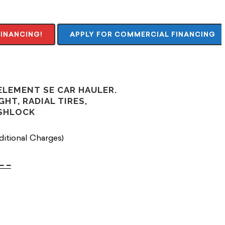
FINANCING!
APPLY FOR COMMERCIAL FINANCING
 ELEMENT SE CAR HAULER.
GHT, RADIAL TIRES,
USHLOCK
ditional Charges)
– –