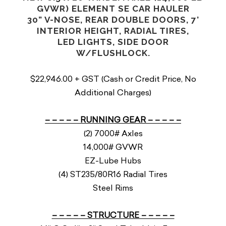
GVWR) ELEMENT SE CAR HAULER
30” V-NOSE, REAR DOUBLE DOORS, 7’
INTERIOR HEIGHT, RADIAL TIRES,
LED LIGHTS, SIDE DOOR
W/FLUSHLOCK.
$22,946.00 + GST (Cash or Credit Price, No
Additional Charges)
– – – – – RUNNING GEAR – – – – –
(2) 7000# Axles
14,000# GVWR
EZ-Lube Hubs
(4) ST235/80R16 Radial Tires
Steel Rims
– – – – – STRUCTURE – – – – –