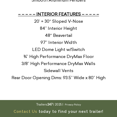
Smooth Aluminum Fenders
– – – – – INTERIOR FEATURES – – – – –
20’ + 30″ Sloped V-Nose
84” Interior Height
48″ Beavertail
97” Interior Width
LED Dome Light w/Switch
¾” High Performance DryMax Floor
3/8” High Performance DryMax Walls
Sidewall Vents
Rear Door Opening Dims: 93.5” Wide x 80” High
Trailers
247
| 2025 |
Privacy Policy
Contact Us
today to find your next trailer!