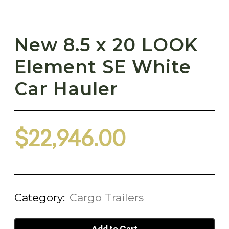
New 8.5 x 20 LOOK
Element SE White
Car Hauler
$
22,946.00
Category:
Cargo Trailers
Add to Cart