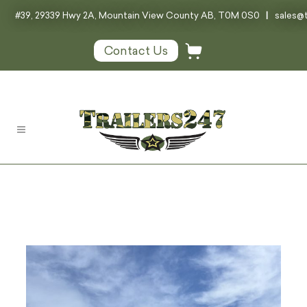
#39, 29339 Hwy 2A, Mountain View County AB, T0M 0S0
|
sales@t
Contact Us