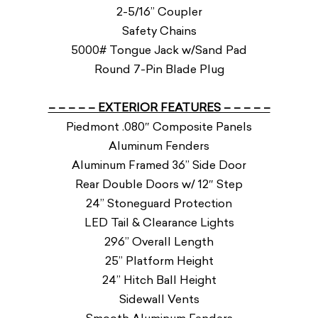
2-5/16” Coupler
Safety Chains
5000# Tongue Jack w/Sand Pad
Round 7-Pin Blade Plug
– – – – – EXTERIOR FEATURES – – – – –
Piedmont .080″ Composite Panels
Aluminum Fenders
Aluminum Framed 36” Side Door
Rear Double Doors w/ 12″ Step
24” Stoneguard Protection
LED Tail & Clearance Lights
296” Overall Length
25” Platform Height
24” Hitch Ball Height
Sidewall Vents