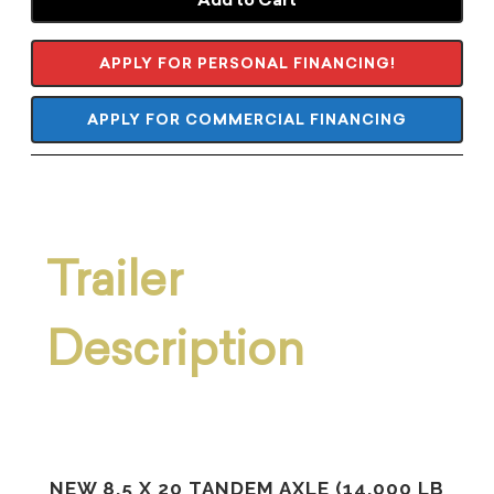
APPLY FOR PERSONAL FINANCING!
APPLY FOR COMMERCIAL FINANCING
Trailer
Description
NEW 8.5 X 20 TANDEM AXLE (14,000 LB