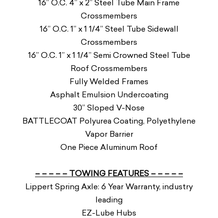
16” O.C. 4” x 2” Steel Tube Main Frame
Crossmembers
16” O.C. 1” x 1 1/4” Steel Tube Sidewall
Crossmembers
16” O.C. 1” x 1 1/4” Semi Crowned Steel Tube
Roof Crossmembers
Fully Welded Frames
Asphalt Emulsion Undercoating
30” Sloped V-Nose
BATTLECOAT Polyurea Coating, Polyethylene
Vapor Barrier
One Piece Aluminum Roof
– – – – – TOWING FEATURES – – – – –
Lippert Spring Axle: 6 Year Warranty, industry
leading
EZ-Lube Hubs