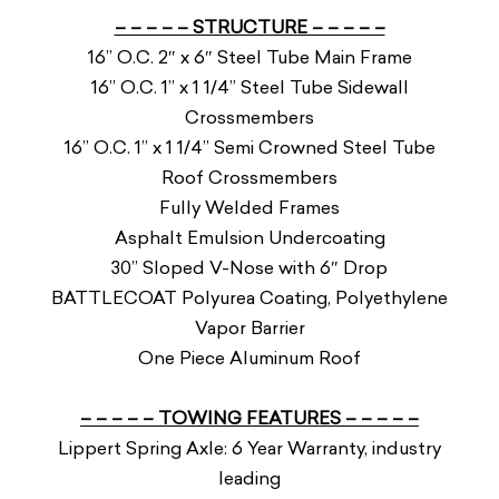
– – – – – STRUCTURE – – – – –
16” O.C. 2″ x 6″ Steel Tube Main Frame
16” O.C. 1” x 1 1/4” Steel Tube Sidewall
Crossmembers
16” O.C. 1” x 1 1/4” Semi Crowned Steel Tube
Roof Crossmembers
Fully Welded Frames
Asphalt Emulsion Undercoating
30” Sloped V-Nose with 6″ Drop
BATTLECOAT Polyurea Coating, Polyethylene
Vapor Barrier
One Piece Aluminum Roof
– – – – – TOWING FEATURES – – – – –
Lippert Spring Axle: 6 Year Warranty, industry
leading