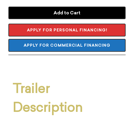
Add to Cart
APPLY FOR PERSONAL FINANCING!
APPLY FOR COMMERCIAL FINANCING
Trailer
Description