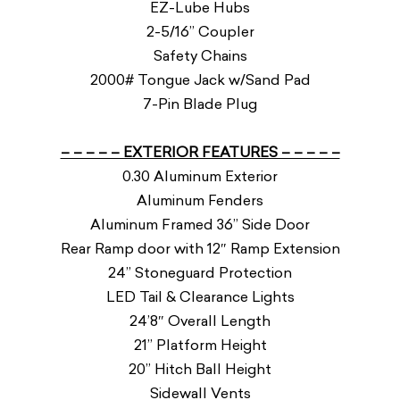
EZ-Lube Hubs
2-5/16” Coupler
Safety Chains
2000# Tongue Jack w/Sand Pad
7-Pin Blade Plug
– – – – – EXTERIOR FEATURES – – – – –
0.30 Aluminum Exterior
Aluminum Fenders
Aluminum Framed 36” Side Door
Rear Ramp door with 12″ Ramp Extension
24” Stoneguard Protection
LED Tail & Clearance Lights
24’8″ Overall Length
21” Platform Height
20” Hitch Ball Height
Sidewall Vents