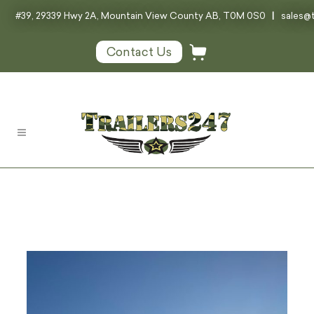
#39, 29339 Hwy 2A, Mountain View County AB, T0M 0S0
|
sales@t
Contact Us