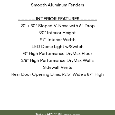
Smooth Aluminum Fenders
– – – – – INTERIOR FEATURES – – – – –
20’ + 30″ Sloped V-Nose with 6″ Drop
90” Interior Height
97” Interior Width
LED Dome Light w/Switch
¾” High Performance DryMax Floor
3/8” High Performance DryMax Walls
Sidewall Vents
Rear Door Opening Dims: 93.5” Wide x 87” High
Trailers
247
| 2025 |
Privacy Policy