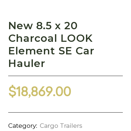
New 8.5 x 20
Charcoal LOOK
Element SE Car
Hauler
$
18,869.00
Category:
Cargo Trailers