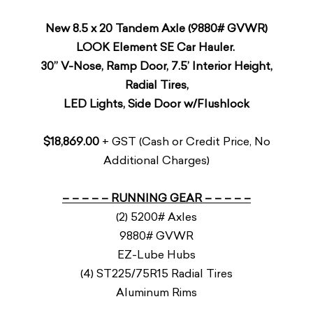
New 8.5 x 20 Tandem Axle (9880# GVWR)
LOOK Element SE Car Hauler.
30” V-Nose, Ramp Door, 7.5’ Interior Height,
Radial Tires,
LED Lights, Side Door w/Flushlock
$18,869.00
+ GST (Cash or Credit Price, No
Additional Charges)
– – – – – RUNNING GEAR – – – – –
(2) 5200# Axles
9880# GVWR
EZ-Lube Hubs
(4) ST225/75R15 Radial Tires
Aluminum Rims