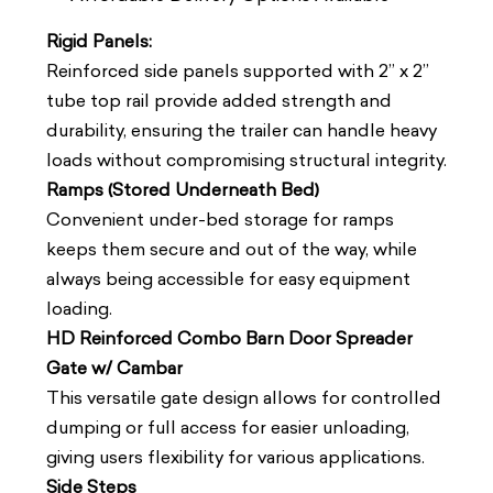
Rigid Panels:
Reinforced side panels supported with 2” x 2”
tube top rail provide added strength and
durability, ensuring the trailer can handle heavy
loads without compromising structural integrity.
Ramps (Stored Underneath Bed)
Convenient under-bed storage for ramps
keeps them secure and out of the way, while
always being accessible for easy equipment
loading.
HD Reinforced Combo Barn Door Spreader
Gate w/ Cambar
This versatile gate design allows for controlled
dumping or full access for easier unloading,
giving users flexibility for various applications.
Side Steps