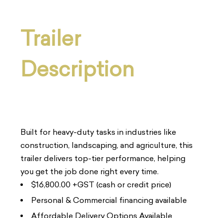
Trailer
Description
Built for heavy-duty tasks in industries like
construction, landscaping, and agriculture, this
trailer delivers top-tier performance, helping
you get the job done right every time.
$16,800.00 +GST (cash or credit price)
Personal & Commercial financing available
Affordable Delivery Options Available