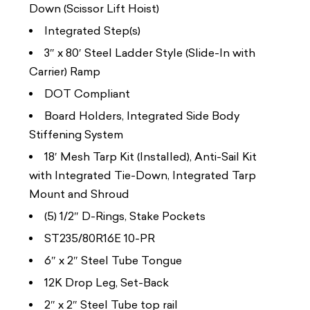
Down (Scissor Lift Hoist)
Integrated Step(s)
3″ x 80′ Steel Ladder Style (Slide-In with
Carrier) Ramp
DOT Compliant
Board Holders, Integrated Side Body
Stiffening System
18′ Mesh Tarp Kit (Installed), Anti-Sail Kit
with Integrated Tie-Down, Integrated Tarp
Mount and Shroud
(5) 1/2″ D-Rings, Stake Pockets
ST235/80R16E 10-PR
6″ x 2″ Steel Tube Tongue
12K Drop Leg, Set-Back
2″ x 2″ Steel Tube top rail