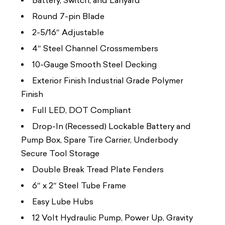
Battery, Switch, and Lanyard
Round 7-pin Blade
2-5/16″ Adjustable
4″ Steel Channel Crossmembers
10-Gauge Smooth Steel Decking
Exterior Finish Industrial Grade Polymer
Finish
Full LED, DOT Compliant
Drop-In (Recessed) Lockable Battery and
Pump Box, Spare Tire Carrier, Underbody
Secure Tool Storage
Double Break Tread Plate Fenders
6″ x 2″ Steel Tube Frame
Easy Lube Hubs
12 Volt Hydraulic Pump, Power Up, Gravity