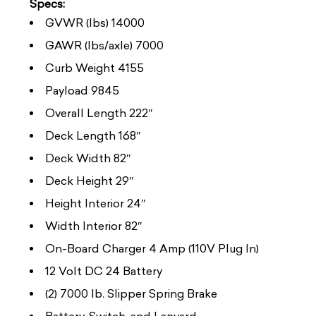
Specs:
GVWR (lbs) 14000
GAWR (lbs/axle) 7000
Curb Weight 4155
Payload 9845
Overall Length 222″
Deck Length 168″
Deck Width 82″
Deck Height 29″
Height Interior 24″
Width Interior 82″
On-Board Charger 4 Amp (110V Plug In)
12 Volt DC 24 Battery
(2) 7000 lb. Slipper Spring Brake