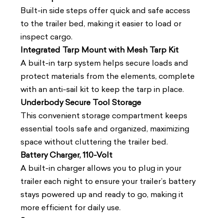
Built-in side steps offer quick and safe access
to the trailer bed, making it easier to load or
inspect cargo.
Integrated Tarp Mount with Mesh Tarp Kit
A built-in tarp system helps secure loads and
protect materials from the elements, complete
with an anti-sail kit to keep the tarp in place.
Underbody Secure Tool Storage
This convenient storage compartment keeps
essential tools safe and organized, maximizing
space without cluttering the trailer bed.
Battery Charger, 110-Volt
A built-in charger allows you to plug in your
trailer each night to ensure your trailer’s battery
stays powered up and ready to go, making it
more efficient for daily use.