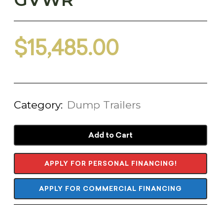
$
15,485.00
Category:
Dump Trailers
Add to Cart
APPLY FOR PERSONAL FINANCING!
APPLY FOR COMMERCIAL FINANCING