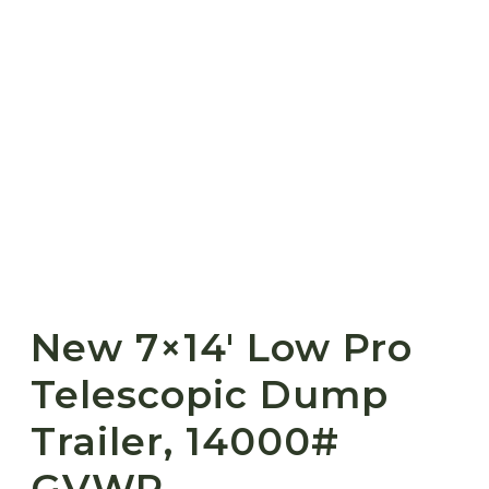
New 7×14′ Low Pro
Telescopic Dump
Trailer, 14000#
GVWR