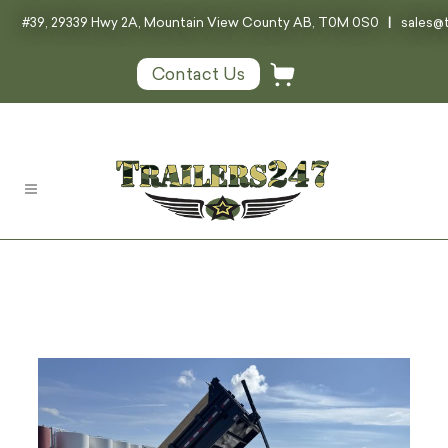
#39, 29339 Hwy 2A, Mountain View County AB, T0M 0S0
|
sales@t
Contact Us