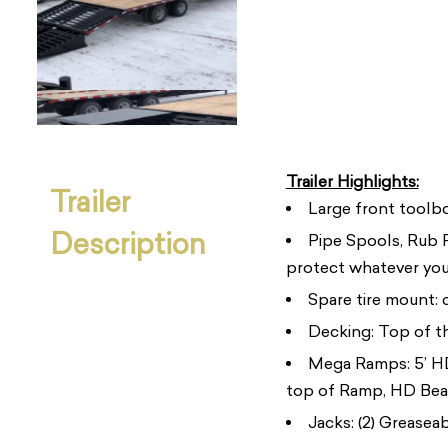
Trailer Highlights:
Trailer
Large front toolbo
Description
Pipe Spools, Rub R
protect whatever you
Spare tire mount:
Decking: Top of th
Mega Ramps: 5’ HD 
top of Ramp, HD Beam
Jacks: (2) Greasea