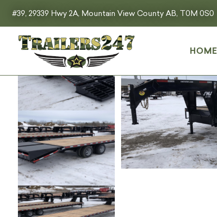
#39, 29339 Hwy 2A, Mountain View County AB, T0M 0S0
HOM