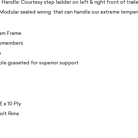
Handle: Courtesy step ladder on left & right front of traile
 Modular sealed wiring that can handle our extreme temper
eam Frame
ssmembers
h
le gusseted for superior support
 x 10 Ply
Bolt Rims