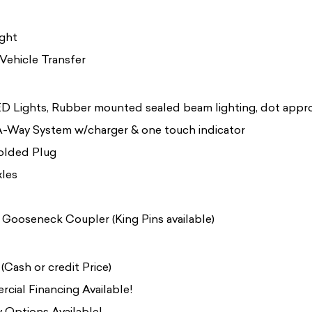
ight
Vehicle Transfer
LED Lights, Rubber mounted sealed beam lighting, dot appr
-Way System w/charger & one touch indicator
olded Plug
xles
 Gooseneck Coupler (King Pins available)
Cash or credit Price)
cial Financing Available!
 Options Available!