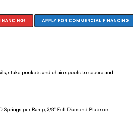
FINANCING!
APPLY FOR COMMERCIAL FINANCING
ails, stake pockets and chain spools to secure and
HD Springs per Ramp, 3/8” Full Diamond Plate on