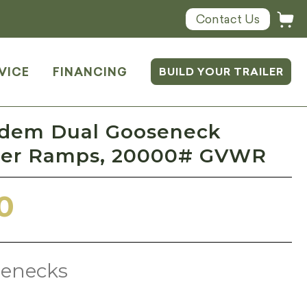
Contact Us
VICE
FINANCING
BUILD YOUR TRAILER
ndem Dual Gooseneck
ster Ramps, 20000# GVWR
0
enecks