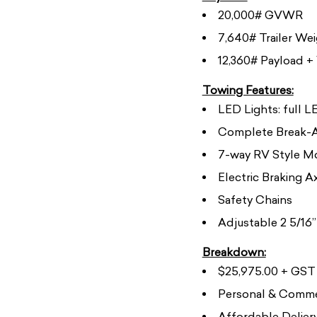
20,000# GVWR
7,640# Trailer We
12,360# Payload + 
Towing Features:
LED Lights: full 
Complete Break-A
7-way RV Style M
Electric Braking A
Safety Chains
Adjustable 2 5/16”
Breakdown:
$25,975.00 + GST (
Personal & Commer
Affordable Deliery