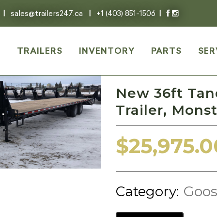
|
sales@trailers247.ca
|
+1 (403) 851-1506
|
E
TRAILERS
INVENTORY
PARTS
SER
New 36ft Ta
Trailer, Mon
$
25,975.0
Category:
Goos