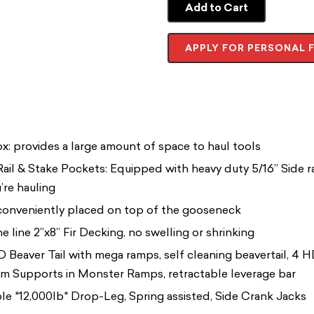
Add to Cart
APPLY FOR PERSONAL 
x: provides a large amount of space to haul tools
ail & Stake Pockets: Equipped with heavy duty 5/16” Side r
’re hauling
 conveniently placed on top of the gooseneck
e line 2”x8” Fir Decking, no swelling or shrinking
Beaver Tail with mega ramps, self cleaning beavertail, 4 
 Supports in Monster Ramps, retractable leverage bar
ble *12,000lb* Drop-Leg, Spring assisted, Side Crank Jacks