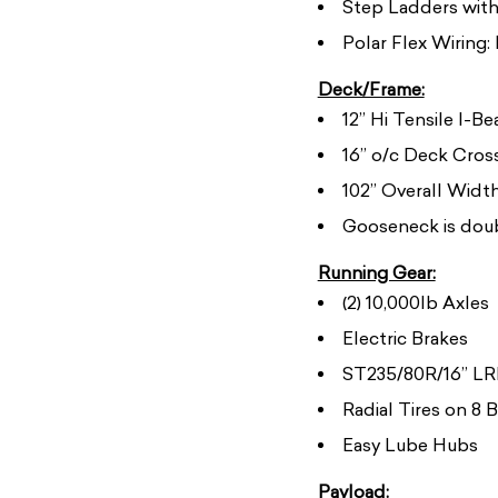
Step Ladders with 
Polar Flex Wiring:
Deck/Frame:
12” Hi Tensile I-B
16” o/c Deck Cro
102” Overall Widt
Gooseneck is doub
Running Gear:
(2) 10,000lb Axles
Electric Brakes
ST235/80R/16” LRE
Radial Tires on 8 
Easy Lube Hubs
Payload: