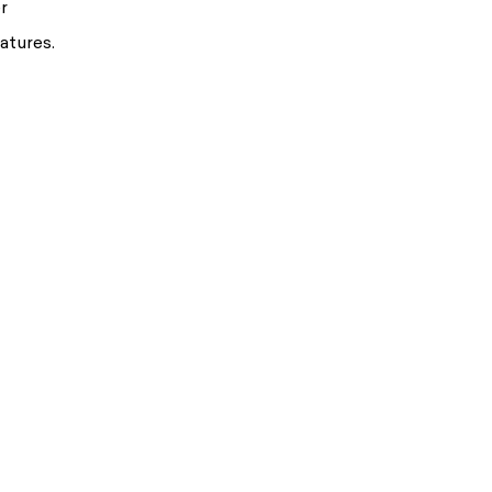
r
atures.