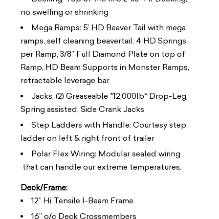
no swelling or shrinking
Mega Ramps: 5’ HD Beaver Tail with mega
ramps, self cleaning beavertail, 4 HD Springs
per Ramp, 3/8” Full Diamond Plate on top of
Ramp, HD Beam Supports in Monster Ramps,
retractable leverage bar
Jacks: (2) Greaseable *12,000lb* Drop-Leg,
Spring assisted, Side Crank Jacks
Step Ladders with Handle: Courtesy step
ladder on left & right front of trailer
Polar Flex Wiring: Modular sealed wiring
that can handle our extreme temperatures.
Deck/Frame:
12” Hi Tensile I-Beam Frame
16” o/c Deck Crossmembers