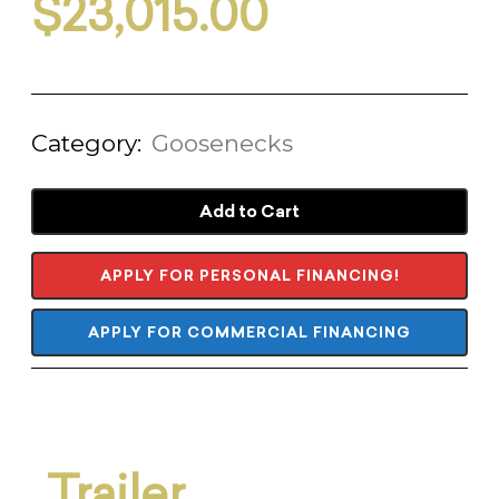
$
23,015.00
Category:
Goosenecks
Add to Cart
APPLY FOR PERSONAL FINANCING!
APPLY FOR COMMERCIAL FINANCING
Trailer