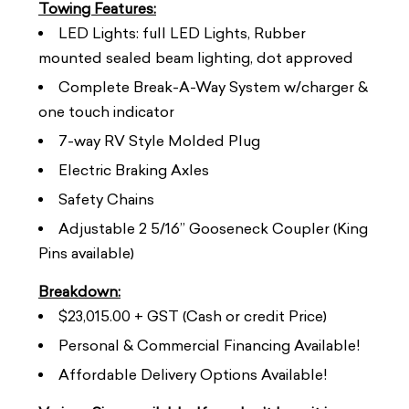
Towing Features:
LED Lights: full LED Lights, Rubber
mounted sealed beam lighting, dot approved
Complete Break-A-Way System w/charger &
one touch indicator
7-way RV Style Molded Plug
Electric Braking Axles
Safety Chains
Adjustable 2 5/16” Gooseneck Coupler (King
Pins available)
Breakdown:
$23,015.00 + GST (Cash or credit Price)
Personal & Commercial Financing Available!
Affordable Delivery Options Available!