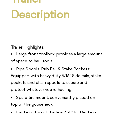
Description
Trailer Highlights:
Large front toolbox: provides a large amount
of space to haul tools
Pipe Spools, Rub Rail & Stake Pockets:
Equipped with heavy duty 5/16” Side rails, stake
pockets and chain spools to secure and
protect whatever you’re hauling
Spare tire mount: conveniently placed on
top of the gooseneck
Decking: Top of the line 2”x8” Fir Decking,