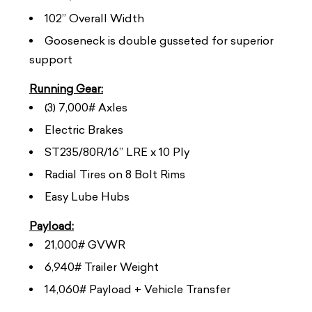
102” Overall Width
Gooseneck is double gusseted for superior
support
Running Gear:
(3) 7,000# Axles
Electric Brakes
ST235/80R/16” LRE x 10 Ply
Radial Tires on 8 Bolt Rims
Easy Lube Hubs
Payload:
21,000# GVWR
6,940# Trailer Weight
14,060# Payload + Vehicle Transfer