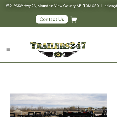
#39, 29339 Hwy 2A, Mountain View County AB, T0M 0S0
|
sales@t
Contact Us