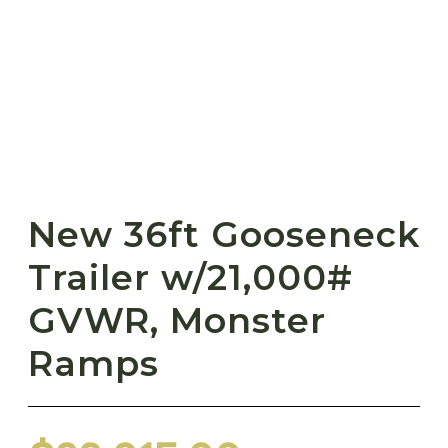
New 36ft Gooseneck
Trailer w/21,000#
GVWR, Monster
Ramps