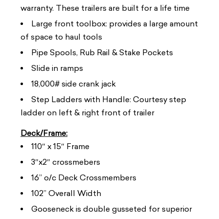
warranty. These trailers are built for a life time
Large front toolbox: provides a large amount
of space to haul tools
Pipe Spools, Rub Rail & Stake Pockets
Slide in ramps
18,000# side crank jack
Step Ladders with Handle: Courtesy step
ladder on left & right front of trailer
Deck/Frame:
110″ x 15″ Frame
3″x2″ crossmebers
16” o/c Deck Crossmembers
102” Overall Width
Gooseneck is double gusseted for superior