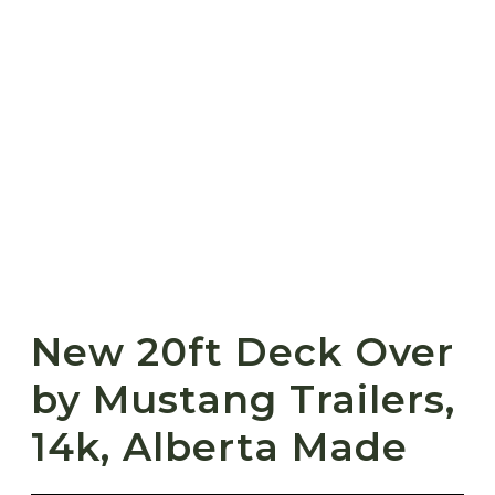
New 20ft Deck Over
by Mustang Trailers,
14k, Alberta Made