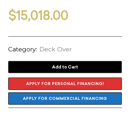
$
15,018.00
Category:
Deck Over
Add to Cart
APPLY FOR PERSONAL FINANCING!
APPLY FOR COMMERCIAL FINANCING