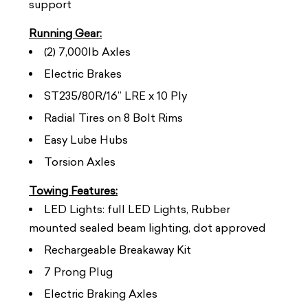
support
Running Gear:
(2) 7,000lb Axles
Electric Brakes
ST235/80R/16” LRE x 10 Ply
Radial Tires on 8 Bolt Rims
Easy Lube Hubs
Torsion Axles
Towing Features:
LED Lights: full LED Lights, Rubber
mounted sealed beam lighting, dot approved
Rechargeable Breakaway Kit
7 Prong Plug
Electric Braking Axles