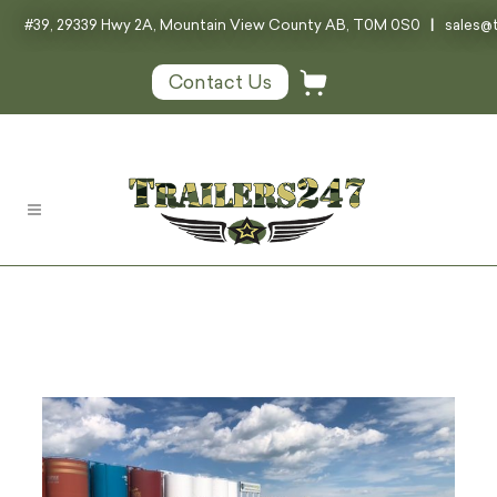
#39, 29339 Hwy 2A, Mountain View County AB, T0M 0S0
|
sales@t
Contact Us