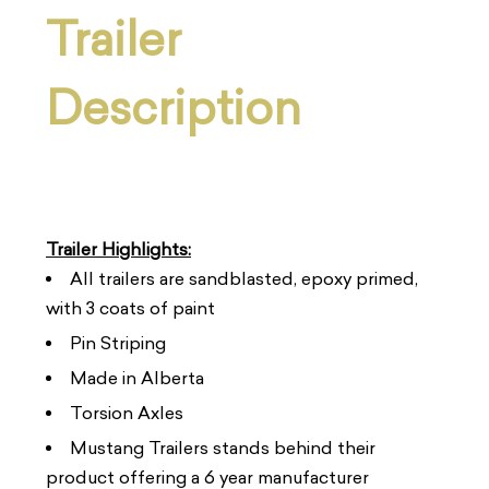
Trailer
Description
Trailer Highlights:
All trailers are sandblasted, epoxy primed,
with 3 coats of paint
Pin Striping
Made in Alberta
Torsion Axles
Mustang Trailers stands behind their
product offering a 6 year manufacturer