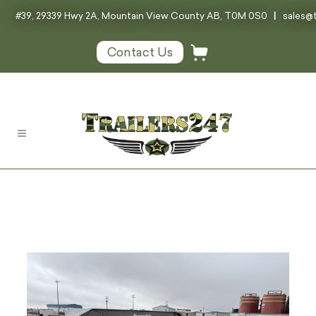
#39, 29339 Hwy 2A, Mountain View County AB, T0M 0S0
|
sales@t
Contact Us