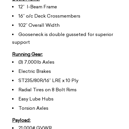
12” I-Beam Frame
16” o/c Deck Crossmembers
102” Overall Width
Gooseneck is double gusseted for superior
support
Running Gear:
(3) 7,000lb Axles
Electric Brakes
ST235/80R/16” LRE x 10 Ply
Radial Tires on 8 Bolt Rims
Easy Lube Hubs
Torsion Axles
Payload:
21,000# GVWR