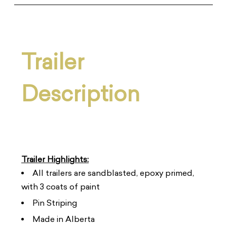
Trailer
Description
Trailer Highlights:
All trailers are sandblasted, epoxy primed,
with 3 coats of paint
Pin Striping
Made in Alberta