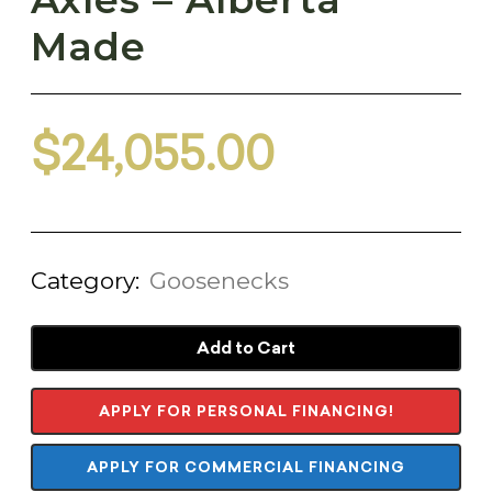
Made
$
24,055.00
Category:
Goosenecks
Add to Cart
APPLY FOR PERSONAL FINANCING!
APPLY FOR COMMERCIAL FINANCING