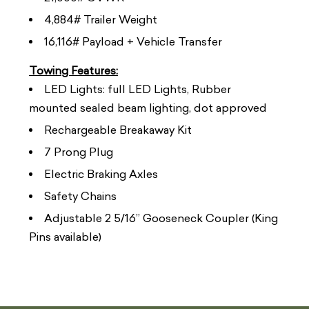
4,884# Trailer Weight
16,116# Payload + Vehicle Transfer
Towing Features:
LED Lights: full LED Lights, Rubber
mounted sealed beam lighting, dot approved
Rechargeable Breakaway Kit
7 Prong Plug
Electric Braking Axles
Safety Chains
Adjustable 2 5/16” Gooseneck Coupler (King
Pins available)