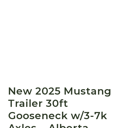
New 2025 Mustang
Trailer 30ft
Gooseneck w/3-7k
Axles – Alberta