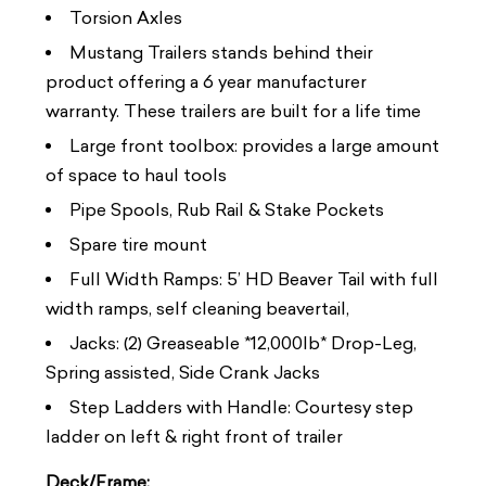
Torsion Axles
Mustang Trailers stands behind their
product offering a 6 year manufacturer
warranty. These trailers are built for a life time
Large front toolbox: provides a large amount
of space to haul tools
Pipe Spools, Rub Rail & Stake Pockets
Spare tire mount
Full Width Ramps: 5’ HD Beaver Tail with full
width ramps, self cleaning beavertail,
Jacks: (2) Greaseable *12,000lb* Drop-Leg,
Spring assisted, Side Crank Jacks
Step Ladders with Handle: Courtesy step
ladder on left & right front of trailer
Deck/Frame: