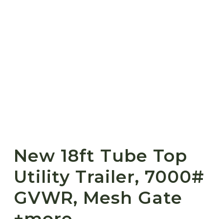
New 18ft Tube Top
Utility Trailer, 7000#
GVWR, Mesh Gate
+more