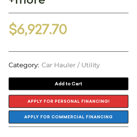
$
6,927.70
Category:
Car Hauler / Utility
Add to Cart
APPLY FOR PERSONAL FINANCING!
APPLY FOR COMMERCIAL FINANCING