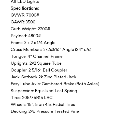
All LED Lights
Specifications:
GVWR: 7000#
GAWR: 3500
Curb Weight: 2200#
Payload: 4800#
Frame: 3 x 2 x 1/4 Angle
Cross Members: 3x2x3/16″ Angle (24″ o/c)
Tongue: 4″ Channel Frame
Uprights: 2×2 Square Tube
Coupler: 2 5/16″ Ball Coupler
Jack: Setback 2k Zinc Plated Jack
Easy Lube Axle: Cambered Brake (Both Axles(
Suspension: Equalized Leaf Spring
Tires: 205/75R15 LRC
Wheels: 15″, 5 on 4.5, Radial Tires
Decking: 2×6 Pressure Treated Pine