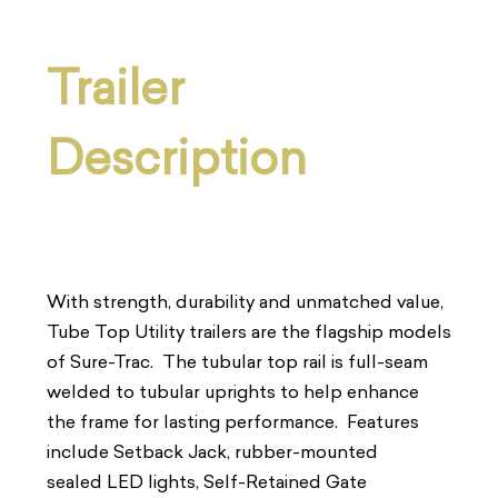
Trailer
Description
With strength, durability and unmatched value,
Tube Top Utility trailers are the flagship models
of Sure-Trac. The tubular top rail is full-seam
welded to tubular uprights to help enhance
the frame for lasting performance. Features
include Setback Jack, rubber-mounted
sealed LED lights, Self-Retained Gate