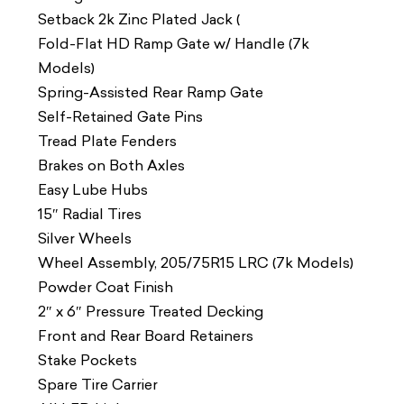
Setback 2k Zinc Plated Jack (
Fold-Flat HD Ramp Gate w/ Handle (7k
Models)
Spring-Assisted Rear Ramp Gate
Self-Retained Gate Pins
Tread Plate Fenders
Brakes on Both Axles
Easy Lube Hubs
15″ Radial Tires
Silver Wheels
Wheel Assembly, 205/75R15 LRC (7k Models)
Powder Coat Finish
2″ x 6″ Pressure Treated Decking
Front and Rear Board Retainers
Stake Pockets
Spare Tire Carrier