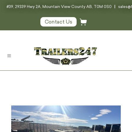
#39, 29339 Hwy 2A, Mountain View County AB, T0M 0S0
|
sales@t
Contact Us