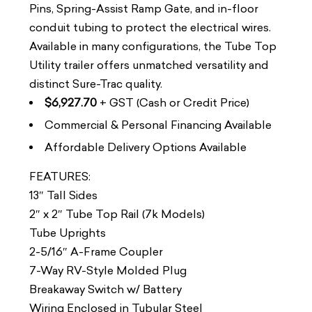
Pins, Spring-Assist Ramp Gate, and in-floor
conduit tubing to protect the electrical wires.
Available in many configurations, the Tube Top
Utility trailer offers unmatched versatility and
distinct Sure-Trac quality.
$6,927.70
+ GST (Cash or Credit Price)
Commercial & Personal Financing Available
Affordable Delivery Options Available
FEATURES:
13″ Tall Sides
2″ x 2″ Tube Top Rail (7k Models)
Tube Uprights
2-5/16″ A-Frame Coupler
7-Way RV-Style Molded Plug
Breakaway Switch w/ Battery
Wiring Enclosed in Tubular Steel