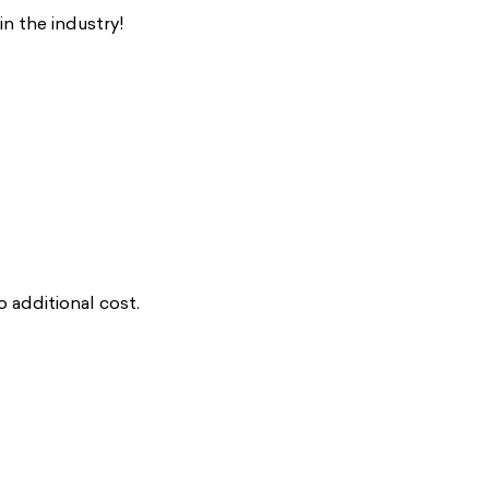
n the industry!
additional cost.