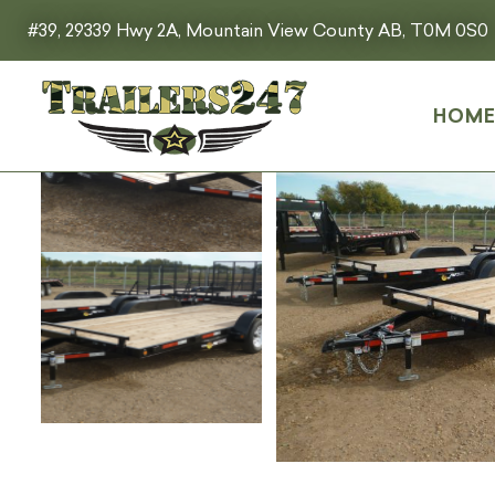
#39, 29339 Hwy 2A, Mountain View County AB, T0M 0S0
HOM