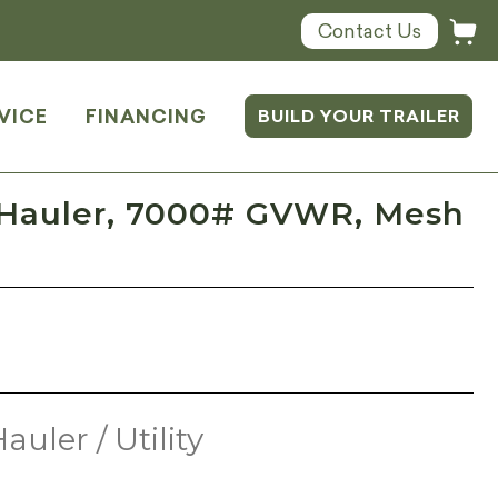
Contact Us
VICE
FINANCING
BUILD YOUR TRAILER
 Hauler, 7000# GVWR, Mesh
auler / Utility