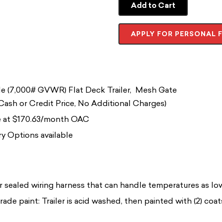
Add to Cart
APPLY FOR PERSONAL 
e (7,000# GVWR) Flat Deck Trailer, Mesh Gate
ash or Credit Price, No Additional Charges)
le at $170.63/month OAC
y Options available
r sealed wiring harness that can handle temperatures as l
rade paint: Trailer is acid washed, then painted with (2) coa