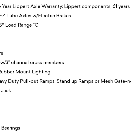
 Year Lippert Axle Warranty: Lippert components, 61 years i
 EZ Lube Axles w/Electric Brakes
5″ Load Range “C”
rs
 w/3” channel cross members
Rubber Mount Lighting
avy Duty Pull-out Ramps, Stand up Ramps or Mesh Gate-no 
 Jack
 Bearings