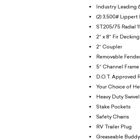
Industry Leading 6
(2) 3,500# Lippert
ST205/75 Radial 1
2″ x 8″ Fir Decking
2″ Coupler
Removable Fende
5″ Channel Frame
D.O.T. Approved 
Your Choice of He
Heavy Duty Swivel
Stake Pockets
Safety Chains
RV Trailer Plug
Greaseable Buddy