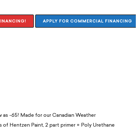
FINANCING!
APPLY FOR COMMERCIAL FINANCING
ow as -65! Made for our Canadian Weather
ts of Hentzen Paint, 2 part primer + Poly Urethane