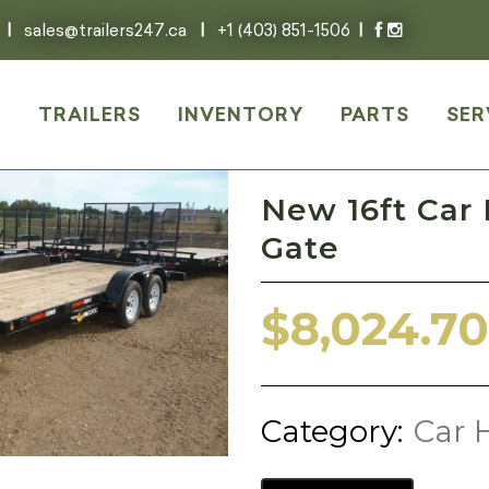
|
sales@trailers247.ca
|
+1 (403) 851-1506
|
E
TRAILERS
INVENTORY
PARTS
SER
New 16ft Car
Gate
$
8,024.70
Category:
Car H