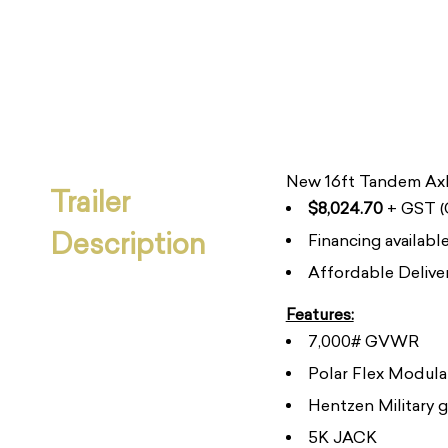
New 16ft Tandem Axl
Trailer
$8,024.70
+ GST (C
Description
Financing availab
Affordable Deliver
Features:
7,000# GVWR
Polar Flex Modula
Hentzen Military g
5K JACK