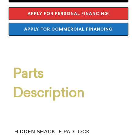
APPLY FOR PERSONAL FINANCING!
APPLY FOR COMMERCIAL FINANCING
Parts
Description
HIDDEN SHACKLE PADLOCK