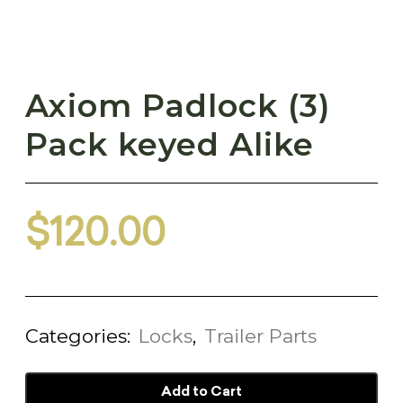
Axiom Padlock (3)
Pack keyed Alike
$
120.00
Categories:
Locks
,
Trailer Parts
Add to Cart