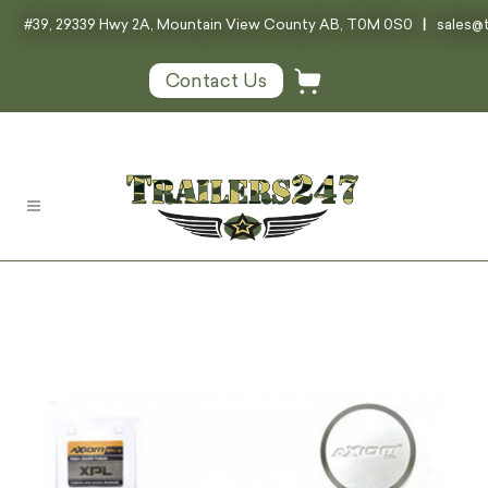
#39, 29339 Hwy 2A, Mountain View County AB, T0M 0S0
|
sales@t
Contact Us