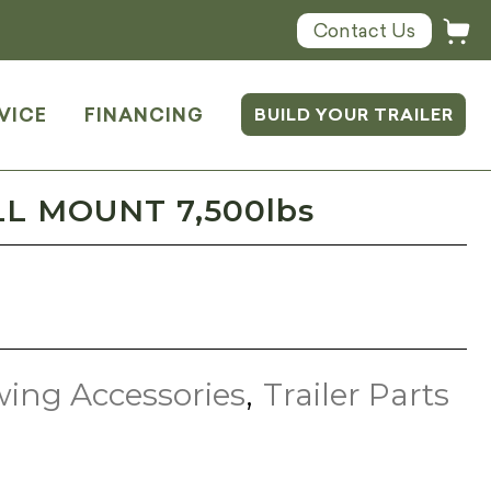
Contact Us
VICE
FINANCING
BUILD YOUR TRAILER
LL MOUNT 7,500lbs
ing Accessories
,
Trailer Parts