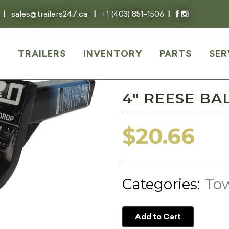
|
sales@trailers247.ca
|
+1 (403) 851-1506
|
E
TRAILERS
INVENTORY
PARTS
SER
4″ REESE BA
$
20.66
Categories:
Tow
Add to Cart