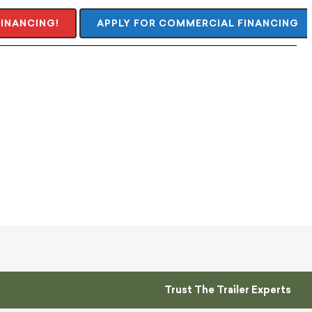
FINANCING!
APPLY FOR COMMERCIAL FINANCING
Trust The Trailer Experts