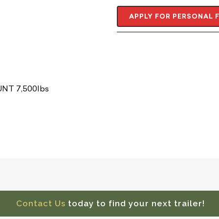
APPLY FOR PERSONAL 
NT 7,500lbs
Contact Us
today to find your next trailer!