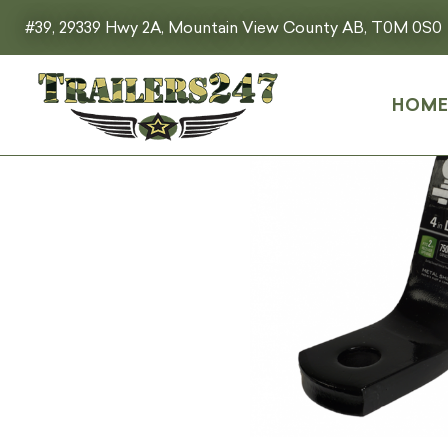
#39, 29339 Hwy 2A, Mountain View County AB, T0M 0S0
HOM