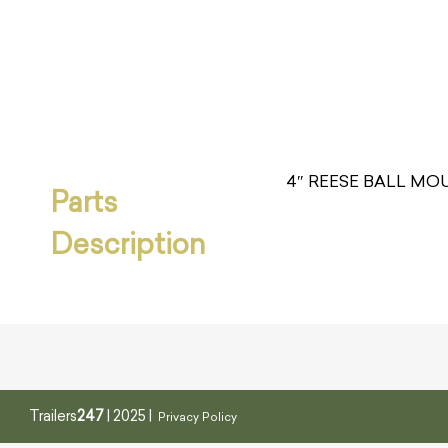
4″ REESE BALL MOU
Parts
Description
Trailers
247
| 2025 |
Privacy Policy